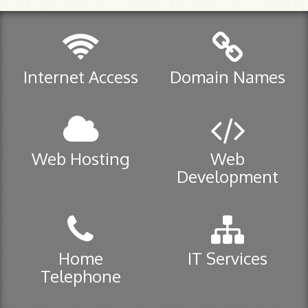
Manage your .ca
Manage your .com/.org/.net
Internet Access
Domain Names
Web Hosting
Plans
Secure Servers / SSL Certificates
Web Hosting
Web
Help
Development
E-mail control panel
Home Telephone
Home
IT Services
VoIP
Telephone
911 Service
Help