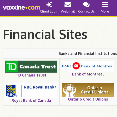
Internet Access
Client Login
Webmail
Contact Us
More
Cable
DSL
Financial Sites
Web Development
Banks and Financial Institutions
Improve your Business
Get a Quote
Things to Know
Bank of Montreal
TD Canada Trust
Our Abilities
Domain Names
Ontario Credit Unions
Royal Bank of Canada
Register .ca
Register .com/.org/.net