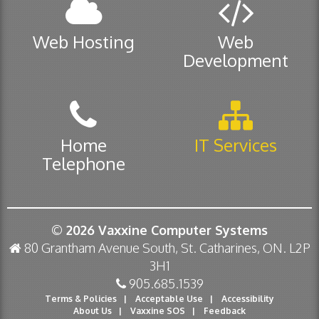
Web Hosting
Web
Development
Home
IT Services
Telephone
© 2026
Vaxxine Computer Systems
80 Grantham Avenue South, St. Catharines, ON. L2P
3H1
905.685.1539
Terms & Policies
|
Acceptable Use
|
Accessibility
About Us
|
Vaxxine SOS
|
Feedback