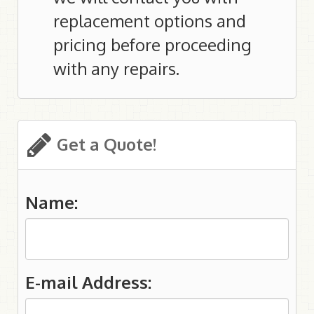
replacement options and
pricing before proceeding
with any repairs.
Get a Quote!
Name:
E-mail Address: