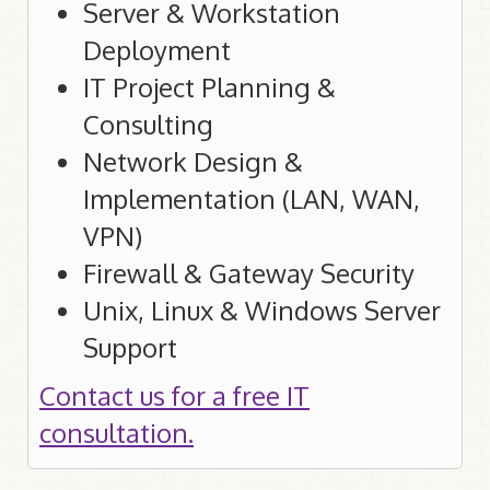
Server & Workstation
Deployment
IT Project Planning &
Consulting
Network Design &
Implementation (LAN, WAN,
VPN)
Firewall & Gateway Security
Unix, Linux & Windows Server
Support
Contact us for a free IT
consultation.