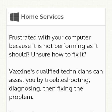
Home Services
Frustrated with your computer
because it is not performing as it
should? Unsure how to fix it?
Vaxxine's qualified technicians can
assist you by troubleshooting,
diagnosing, then fixing the
problem.