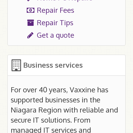
Manage your .ca
Repair Fees
Manage your .com/.org/.net
Repair Tips
Get a quote
Web Hosting
Plans
Secure Servers / SSL Certificates
Business services
Help
E-mail control panel
For over 40 years, Vaxxine has
supported businesses in the
Home Telephone
Niagara Region with reliable and
VoIP
secure IT solutions. From
911 Service
managed IT services and
Help