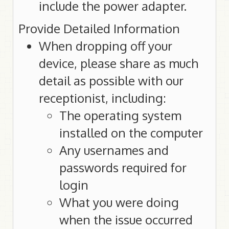
include the power adapter.
Provide Detailed Information
When dropping off your
device, please share as much
detail as possible with our
receptionist, including:
The operating system
installed on the computer
Any usernames and
passwords required for
login
What you were doing
when the issue occurred