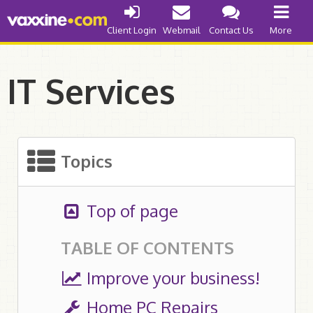
Internet Access
Client Login
Webmail
Contact Us
More
Cable
DSL
IT Services
Web Development
Improve your Business
Topics
Get a Quote
Things to Know
Top of page
Our Abilities
TABLE OF CONTENTS
Domain Names
Improve your business!
Register .ca
Home PC Repairs
Register .com/.org/.net