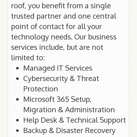
roof, you benefit from a single
Government Sites
Financial Sites
trusted partner and one central
point of contact for all your
technology needs. Our business
Help
services include, but are not
General Help
limited to:
Internet Connection Help
Managed IT Services
Email Configuration
VoIP Help
Cybersecurity & Threat
Web Security
Protection
Web Hosting Information
Microsoft 365 Setup,
Domain Registration Help
Migration & Administration
My Vaxxine Login Help
Help Desk & Technical Support
Backup & Disaster Recovery