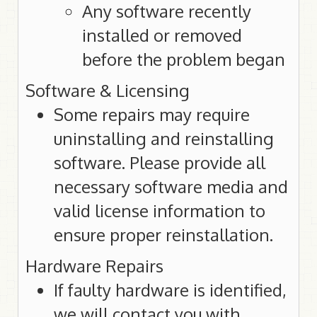
Any software recently
installed or removed
before the problem began
Software & Licensing
Some repairs may require
uninstalling and reinstalling
software. Please provide all
necessary software media and
valid license information to
ensure proper reinstallation.
Hardware Repairs
If faulty hardware is identified,
we will contact you with