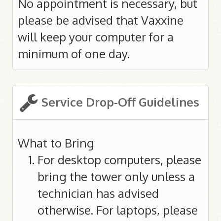
No appointment is necessary, but
please be advised that Vaxxine
will keep your computer for a
minimum of one day.
Service Drop-Off Guidelines
What to Bring
For desktop computers, please
bring the tower only unless a
technician has advised
otherwise. For laptops, please