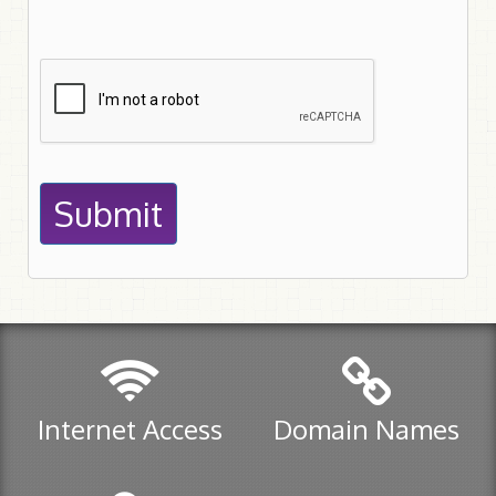
Submit
Internet Access
Domain Names