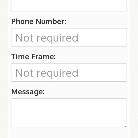
Phone Number:
Time Frame:
Message: