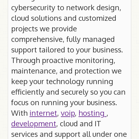
cybersecurity to network design,
Customer Portal Login
cloud solutions and customized
projects we provide
IT Services
comprehensive, fully managed
Improve your Business
support tailored to your business.
Get a Quote
Through proactive monitoring,
Home PC Repairs
maintenance, and protection we
Repair Fees
keep your technology running
Repair Tips
efficiently and securely so you can
focus on running your business.
For Locals
With
internet
,
voip
,
hosting
,
Weather
development
, cloud and IT
News
services and support all under one
MTO Traffic Cameras